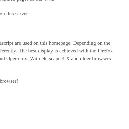
on this server.
ascript are used on this homepage. Depending on the
erently. The best display is achieved with the Firefox
 and Opera 5.x. With Netscape 4.X and older browsers
 browser!