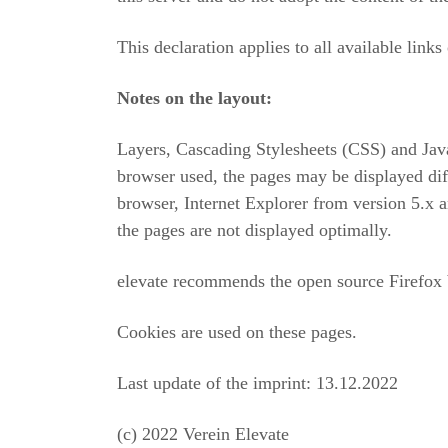
This declaration applies to all available links 
Notes on the layout:
Layers, Cascading Stylesheets (CSS) and Jav
browser used, the pages may be displayed diff
browser, Internet Explorer from version 5.x
the pages are not displayed optimally.
elevate recommends the open source Firefox
Cookies are used on these pages.
Last update of the imprint: 13.12.2022
(c) 2022 Verein Elevate