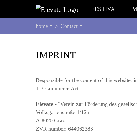
FESTIVAL
M
YOU
home
Contact
ARE
HERE:
BEGIN
IMPRINT
OF
PAGE
SECTION:
CONTENT
Responsible for the content of this website, i
1 E-Commerce Act:
Elevate
- "Verein zur Förderung des gesellsch
Volksgartenstraße 1/12a
A-8020 Graz
ZVR number: 644062383