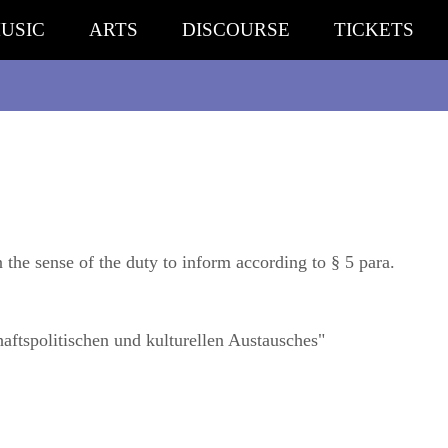
USIC
ARTS
DISCOURSE
TICKETS
n the sense of the duty to inform according to § 5 para.
aftspolitischen und kulturellen Austausches"