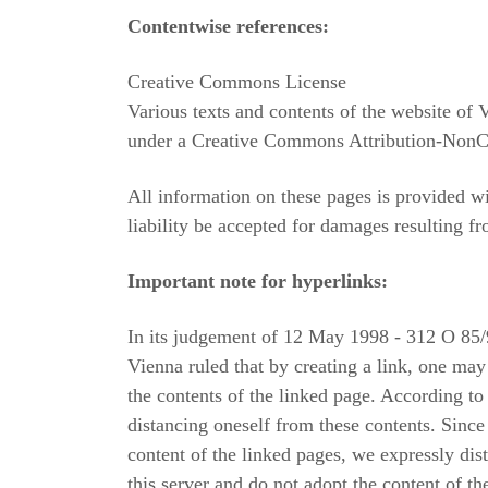
Contentwise references:
Creative Commons License
Various texts and contents of the website of V
under a Creative Commons Attribution-NonC
All information on these pages is provided wit
liability be accepted for damages resulting fr
Important note for hyperlinks:
In its judgement of 12 May 1998 - 312 O 85/9
Vienna ruled that by creating a link, one may
the contents of the linked page. According to
distancing oneself from these contents. Sinc
content of the linked pages, we expressly dis
this server and do not adopt the content of t