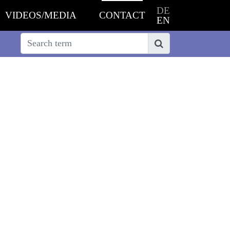
DE
VIDEOS/MEDIA
CONTACT
EN
Search
Search