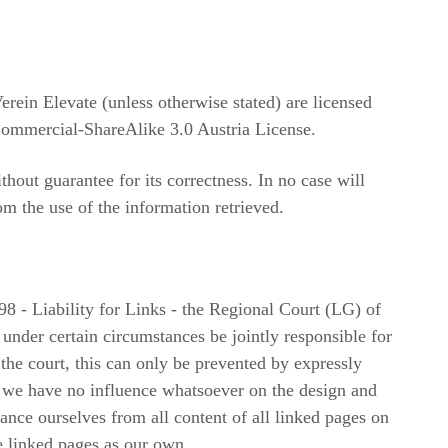
erein Elevate (unless otherwise stated) are licensed
ommercial-ShareAlike 3.0 Austria License.
hout guarantee for its correctness. In no case will
om the use of the information retrieved.
8 - Liability for Links - the Regional Court (LG) of
 under certain circumstances be jointly responsible for
 the court, this can only be prevented by expressly
e we have no influence whatsoever on the design and
tance ourselves from all content of all linked pages on
he linked pages as our own.