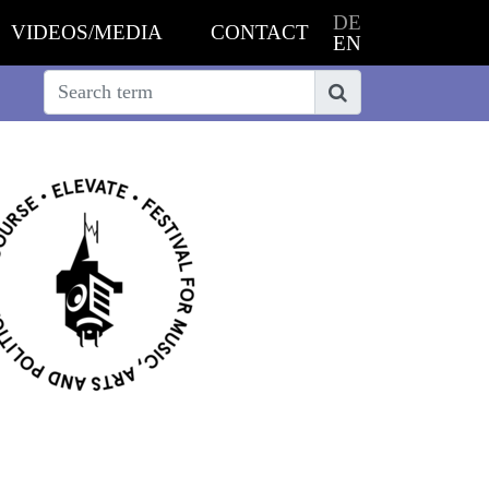
DE
VIDEOS/MEDIA
CONTACT
EN
Search
Search