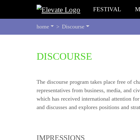
FESTIVAL
M
YOU
home
Discourse
ARE
HERE:
BEGIN
DISCOURSE
OF
PAGE
SECTION:
CONTENT
The discourse program takes place free of char
representatives from business, media, and civi
which has received international attention fo
and discusses and explores positions and strat
IMPRESSIONS