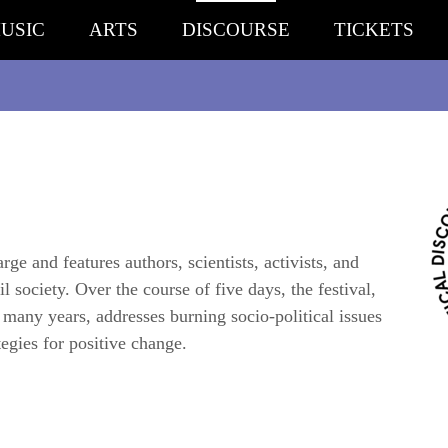
USIC
ARTS
DISCOURSE
TICKETS
ge and features authors, scientists, activists, and
l society. Over the course of five days, the festival,
r many years, addresses burning socio-political issues
egies for positive change.