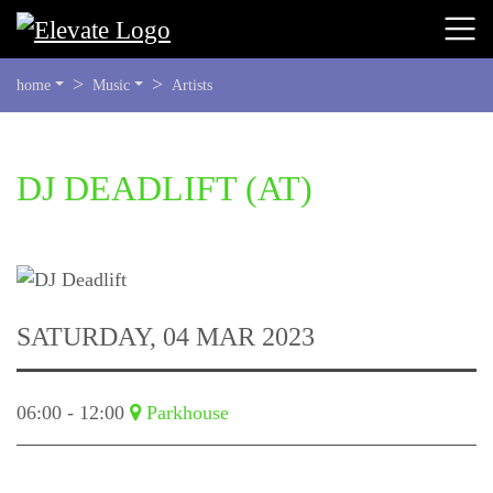
YOU
home
Music
Artists
ARE
HERE:
BEGIN
DJ DEADLIFT
(AT)
OF
PAGE
SECTION:
CONTENT
SATURDAY, 04 MAR 2023
06:00 - 12:00
Parkhouse