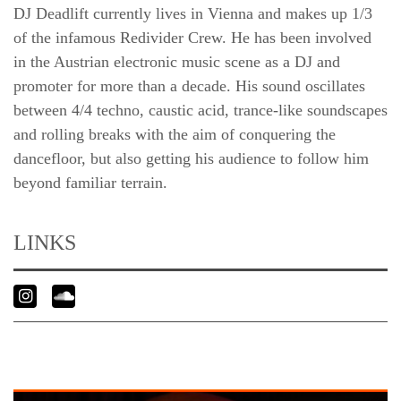
DJ Deadlift currently lives in Vienna and makes up 1/3
of the infamous Redivider Crew. He has been involved
in the Austrian electronic music scene as a DJ and
promoter for more than a decade. His sound oscillates
between 4/4 techno, caustic acid, trance-like soundscapes
and rolling breaks with the aim of conquering the
dancefloor, but also getting his audience to follow him
beyond familiar terrain.
LINKS