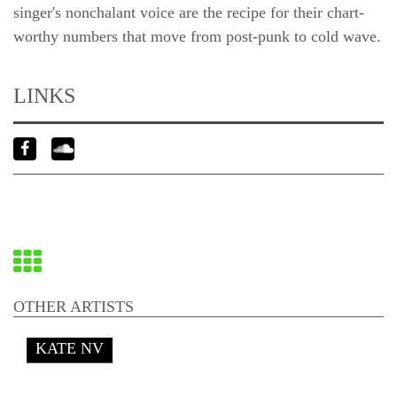
singer's nonchalant voice are the recipe for their chart-
worthy numbers that move from post-punk to cold wave.
LINKS
Back
to
OTHER ARTISTS
overview
KATE NV
End