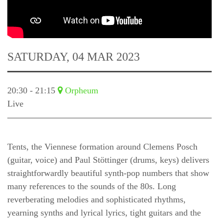
SATURDAY, 04 MAR 2023
20:30 - 21:15
Orpheum
Live
Tents, the Viennese formation around Clemens Posch
(guitar, voice) and Paul Stöttinger (drums, keys) delivers
straightforwardly beautiful synth-pop numbers that show
many references to the sounds of the 80s. Long
reverberating melodies and sophisticated rhythms,
yearning synths and lyrical lyrics, tight guitars and the