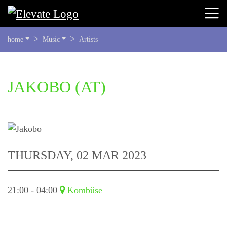
YOU
home
Music
Artists
ARE
HERE:
BEGIN
JAKOBO
(AT)
OF
PAGE
SECTION:
CONTENT
THURSDAY, 02 MAR 2023
21:00 - 04:00
Kombüse