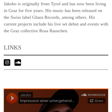
Jakobo is originally from Tyrol and has now been living
in Graz for five years. His music has been released on
the Swiss label Ghara Records, among others. His
current projects include his live set debut and events with
the Graz collective Rosa Rauschen.
LINKS