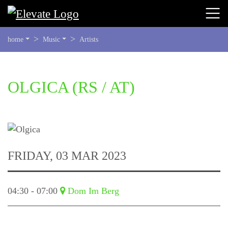
YOU
home
Music
Artists
ARE
HERE:
BEGIN
OLGICA
(RS / AT)
OF
PAGE
SECTION:
CONTENT
FRIDAY, 03 MAR 2023
04:30 - 07:00
Dom Im Berg