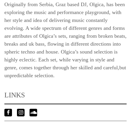
Originally from Serbia, Graz based DJ, Olgica, has been
exploring the music and performance playground, with
her style and idea of delivering music constantly
evolving. A wide spectrum of different genres and forms
are attributes of Olgica’s sets, ranging from broken beats,
breaks and uk bass, flowing in different directions into
spheric techno and house. Olgica’s sound selection is
highly eclectic. Each set, while varying in style and
genre, comes together through her skilled and careful,but
unpredictable selection.
LINKS